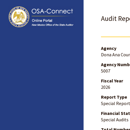
Audit Repo
Agency
Dona Ana Cou
Agency Numb
5007
Fiscal Year
2026
Report Type
Special Repor
Financial Sta
Special Audits
Total Number