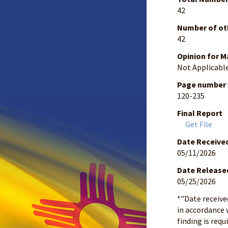
42
Number of ot
42
Opinion for M
Not Applicabl
Page number w
120-235
Final Report
Get File
Date Receive
05/11/2026
Date Release
05/25/2026
*"Date receive
in accordance 
finding is requ