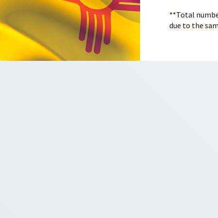
**Total number
due to the sam